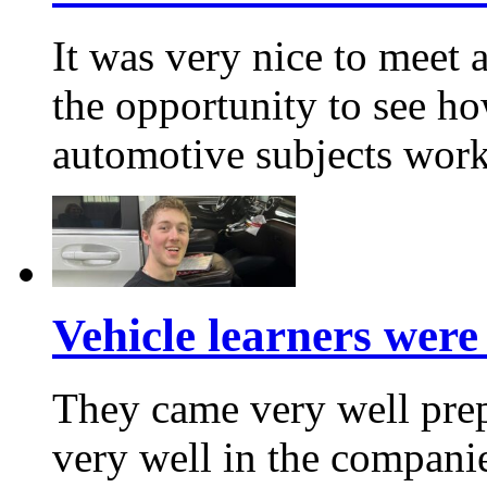
It was very nice to meet
the opportunity to see h
automotive subjects wor
Vehicle learners were 
They came very well prep
very well in the companie