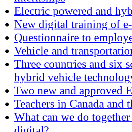
Electric powered and hyb
New digital training of e
Questionnaire to employ
Vehicle and transportati
Three countries and six s
hybrid vehicle technolog
Two new and approved Er
Teachers in Canada and t
What can we do together 
digital?