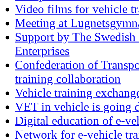
Video films for vehicle t
Meeting at Lugnetsgymn
Support by The Swedish 
Enterprises
Confederation of Transpo
training collaboration
Vehicle training exchan
VET in vehicle is going d
Digital education of e-ve
Network for e-vehicle tra