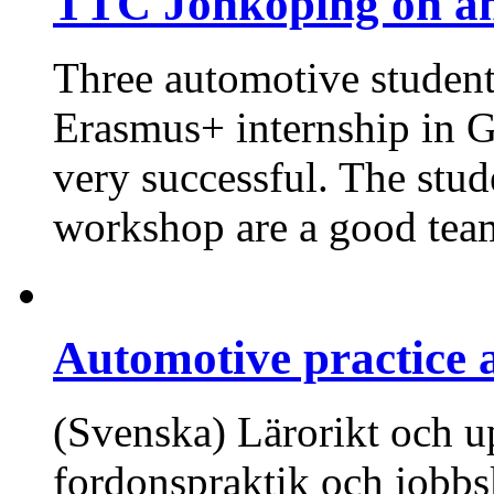
TTC Jönköping on an
Three automotive studen
Erasmus+ internship in G
very successful. The stud
workshop are a good tea
Automotive practice 
(Svenska) Lärorikt och 
fordonspraktik och jobb