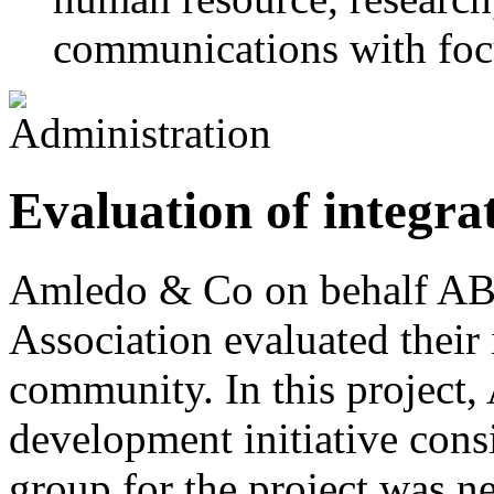
communications with foc
Evaluation of integra
Amledo & Co on behalf ABF
Association evaluated their 
community. In this project,
development initiative cons
group for the project was n