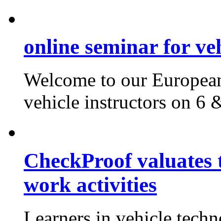
online seminar for veh
Welcome to our European
vehicle instructors on 6
CheckProof valuates 
work activities
Learners in vehicle tech