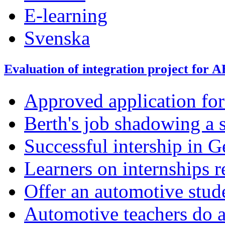
E-learning
Svenska
Evaluation of integration project for 
Approved application fo
Berth's job shadowing a 
Successful intership in 
Learners on internships r
Offer an automotive stud
Automotive teachers do a 