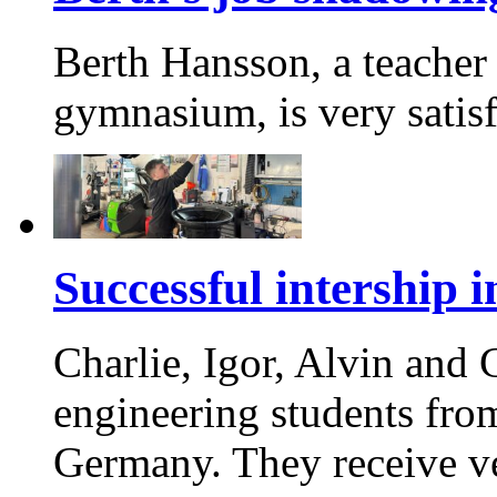
Berth Hansson, a teacher 
gymnasium, is very satis
Successful intership
Charlie, Igor, Alvin and
engineering students fro
Germany. They receive v