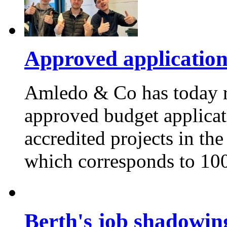
Approved applicatio
Amledo & Co has today re
approved budget applica
accredited projects in the
which corresponds to 100
Berth's job shadowing