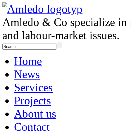
Amledo & Co specialize in 
and labour-market issues.
Home
News
Services
Projects
About us
Contact