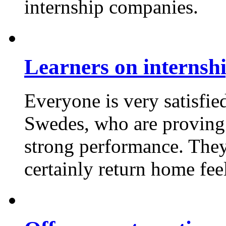
internship companies.
Learners on internshi
Everyone is very satisfi
Swedes, who are proving 
strong performance. They 
certainly return home fee