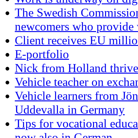
The Swedish Commission c
newcomers who provide
Client receives EU millio
E-portfolio
Nick from Holland thriv
Vehicle teacher on exch
Vehicle learners from Jö
Uddevalla in Germany
Tips for vocational educa
now also in German