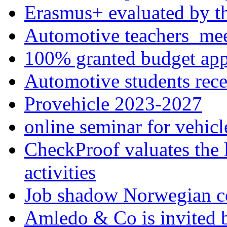
Erasmus+ evaluated by t
Automotive teachers me
100% granted budget app
Automotive students rece
Provehicle 2023-2027
online seminar for vehicl
CheckProof valuates the 
activities
Job shadow Norwegian c
Amledo & Co is invited 