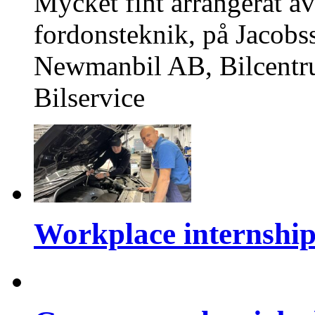
Mycket fint arrangerat av
fordonsteknik, på Jacobs
Newmanbil AB, Bilcentr
Bilservice
Workplace internshi