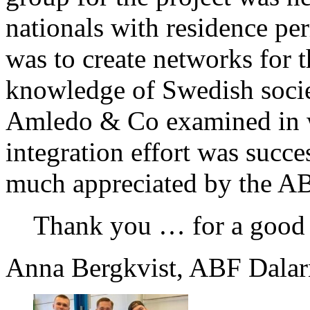
nationals with residence per
was to create networks for t
knowledge of Swedish socie
Amledo & Co examined in w
integration effort was succ
much appreciated by the A
Thank you … for a good 
Anna Bergkvist, ABF Dalar