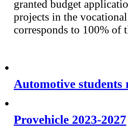
granted budget applicati
projects in the vocationa
corresponds to 100% of t
Automotive students r
Provehicle 2023-2027