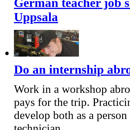
German teacher job s
Uppsala
Do an internship abroa
Work in a workshop abro
pays for the trip. Practic
develop both as a person
technician.