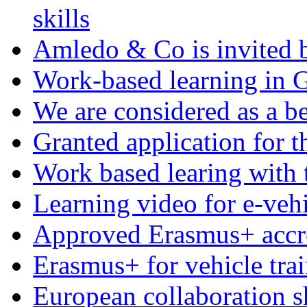
skills
Amledo & Co is invited b
Work-based learning in
We are considered as a be
Granted application for
Work based learing with 
Learning video for e-veh
Approved Erasmus+ accre
Erasmus+ for vehicle tra
European collaboration s