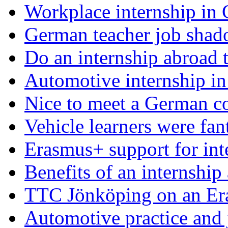
Workplace internship in
German teacher job shad
Do an internship abroad th
Automotive internship i
Nice to meet a German c
Vehicle learners were fan
Erasmus+ support for int
Benefits of an internship
TTC Jönköping on an Er
Automotive practice and