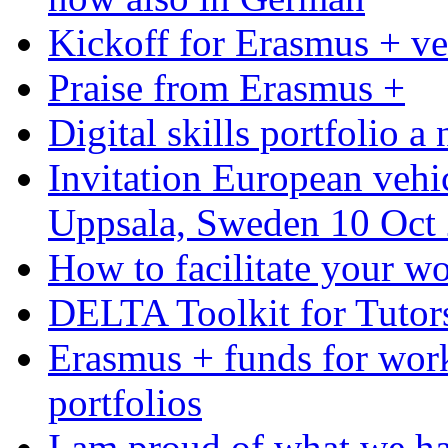
Kickoff for Erasmus + ve
Praise from Erasmus +
Digital skills portfolio 
Invitation European veh
Uppsala, Sweden 10 Oct
How to facilitate your wo
DELTA Toolkit for Tutor
Erasmus + funds for work
portfolios
I am proud of what we h