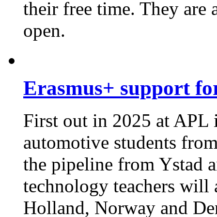
their free time. They are 
open.
Erasmus+ support for
First out in 2025 at APL
automotive students from
the pipeline from Ystad 
technology teachers will
Holland, Norway and De