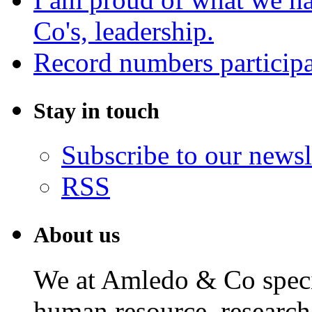
Co's, leadership.
Record numbers participa
Stay in touch
Subscribe to our newsl
RSS
About us
We at Amledo & Co specia
human resource, research