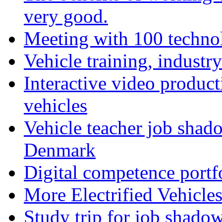
very good.
Meeting with 100 techno
Vehicle training, industry
Interactive video product
vehicles
Vehicle teacher job shad
Denmark
Digital competence portf
More Electrified Vehicle
Study trip for job shado