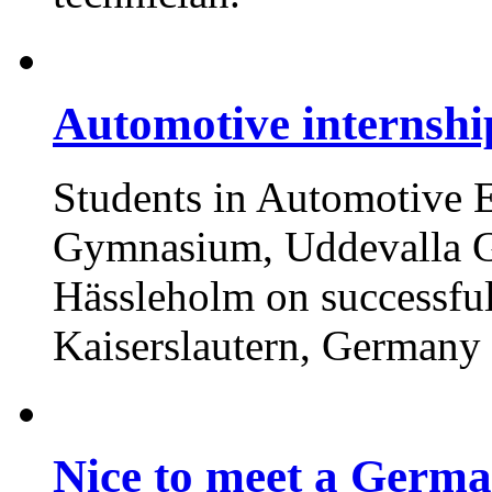
Automotive internsh
Students in Automotive E
Gymnasium, Uddevalla G
Hässleholm on successful
Kaiserslautern, Germany
Nice to meet a Germa