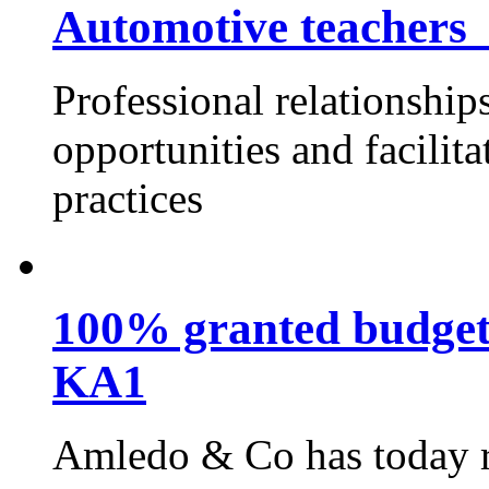
Automotive teachers
Professional relationship
opportunities and facilit
practices
100% granted budget
KA1
Amledo & Co has today re