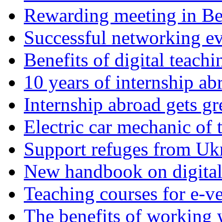
Rewarding meeting in Be
Successful networking eve
Benefits of digital teach
10 years of internship ab
Internship abroad gets gr
Electric car mechanic of 
Support refuges from Uk
New handbook on digital 
Teaching courses for e-ve
The benefits of working wi