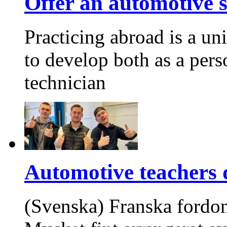
Offer an automotive s
Practicing abroad is a un
to develop both as a pers
technician
Automotive teachers d
(Svenska) Franska fordon