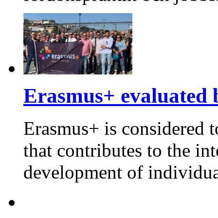
Erasmus+ evaluated 
Erasmus+ is considered t
that contributes to the in
development of individua