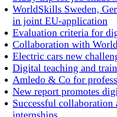
WorldSkills Sweden, Ge
in joint EU-application
Evaluation criteria for d
Collaboration with Worl
Electric cars new challe
Digital teaching and trai
Amledo & Co for profess
New report promotes digit
Successful collaboration 
internships