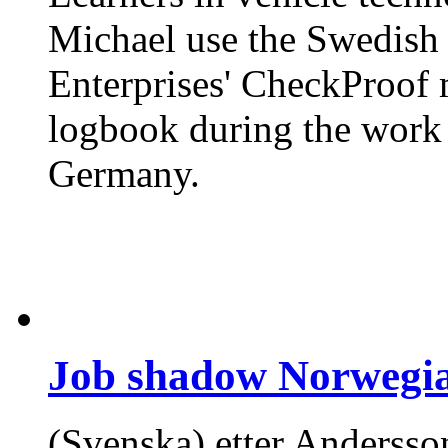
Michael use the Swedish 
Enterprises' CheckProof 
logbook during the work 
Germany.
Job shadow Norwegia
(Svenska) etter Andersson