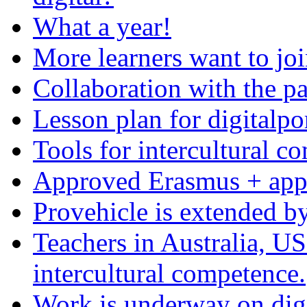
What a year!
More learners want to joi
Collaboration with the pa
Lesson plan for digitalpo
Tools for intercultural c
Approved Erasmus + appl
Provehicle is extended b
Teachers in Australia, US
intercultural competence.
Work is underway on digi