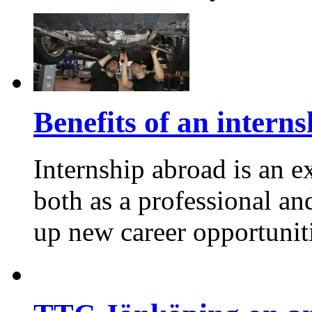
Benefits of an intern
Internship abroad is an e
both as a professional an
up new career opportuniti