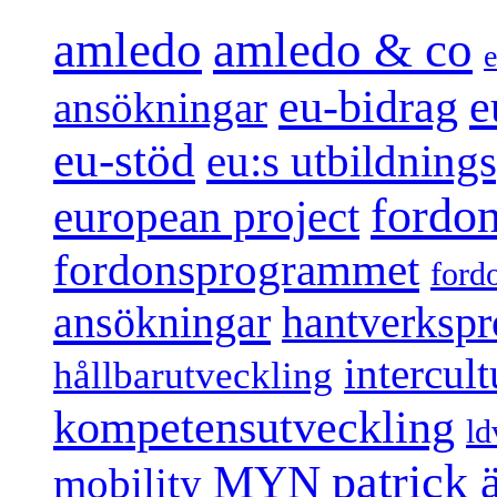
amledo
amledo & co
e
e
eu-bidrag
ansökningar
eu-stöd
eu:s utbildnin
fordo
european project
fordonsprogrammet
ford
ansökningar
hantverksp
intercul
hållbarutveckling
kompetensutveckling
ld
patrick
MYN
mobility