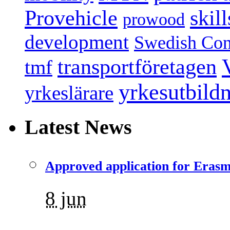
Provehicle
skil
prowood
development
Swedish Conf
transportföretagen
tmf
yrkesutbild
yrkeslärare
Latest News
Approved application for Eras
8 jun