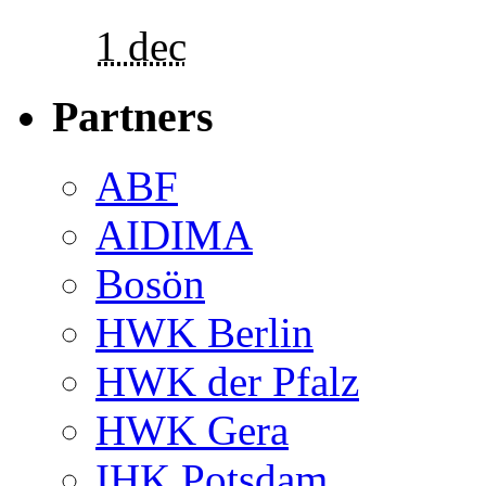
1 dec
Partners
ABF
AIDIMA
Bosön
HWK Berlin
HWK der Pfalz
HWK Gera
IHK Potsdam