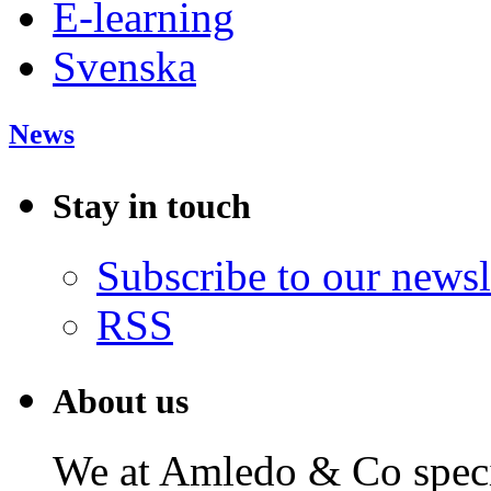
E-learning
Svenska
News
Stay in touch
Subscribe to our newsl
RSS
About us
We at Amledo & Co specia