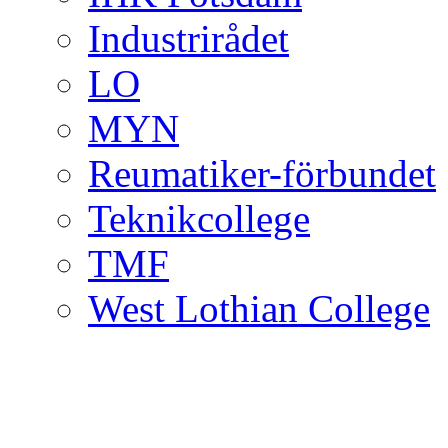
Industrirådet
LO
MYN
Reumatiker-förbundet
Teknikcollege
TMF
West Lothian College