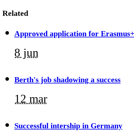
Related
Approved application for Erasmus+
8 jun
Berth's job shadowing a success
12 mar
Successful intership in Germany