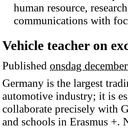
human resource, research
communications with foc
Vehicle teacher on e
Published
onsdag december
Germany is the largest trad
automotive industry; it is es
collaborate precisely wit
and schools in Erasmus +. 