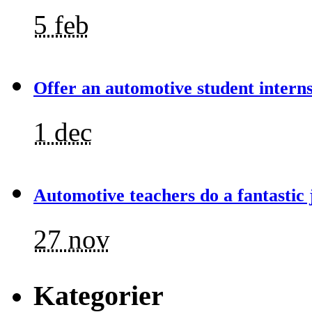
5 feb
Offer an automotive student intern
1 dec
Automotive teachers do a fantastic 
27 nov
Kategorier