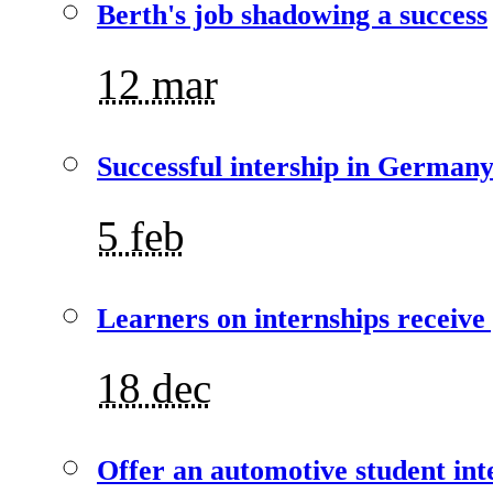
Berth's job shadowing a success
12 mar
Successful intership in German
5 feb
Learners on internships receive
18 dec
Offer an automotive student int