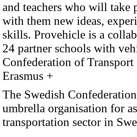
and teachers who will take p
with them new ideas, exper
skills. Provehicle is a col
24 partner schools with veh
Confederation of Transport 
Erasmus +
The Swedish Confederation o
umbrella organisation for a
transportation sector in Sw