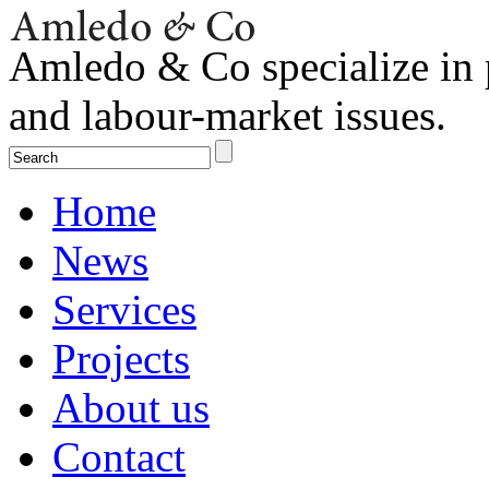
Amledo & Co specialize in 
and labour-market issues.
Home
News
Services
Projects
About us
Contact