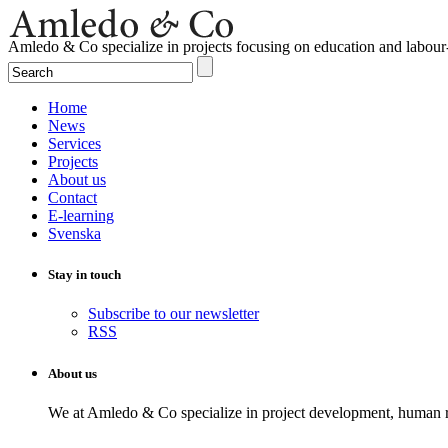
Amledo & Co specialize in projects focusing on education and labour
Home
News
Services
Projects
About us
Contact
E-learning
Svenska
Stay in touch
Subscribe to our newsletter
RSS
About us
We at Amledo & Co specialize in project development, human r