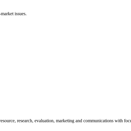
-market issues.
esource, research, evaluation, marketing and communications with foc