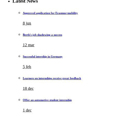
Latest News
Approved application for Erasmus+mobility
8 jun
Berth's job shadowing a success
12 mar
Successful intership in Germany
5 feb
Learners on internships receive great feedback
18 dec
Offer an automotive student internship
1 dec