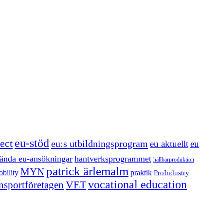
eu-stöd
ect
eu:s utbildningsprogram
eu aktuellt
eu
ända eu-ansökningar
hantverksprogrammet
hållbarproduktion
patrick ärlemalm
MYN
bility
praktik
ProIndustry
vocational education
VET
ansportföretagen