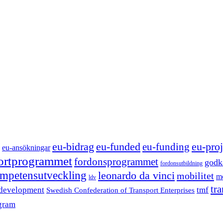
eu-funded
eu-proj
eu-bidrag
eu-funding
eu-ansökningar
portprogrammet
fordonsprogrammet
godk
fordonsutbildning
mpetensutveckling
leonardo da vinci
mobilitet
mo
ldv
tr
 development
tmf
Swedish Confederation of Transport Enterprises
gram