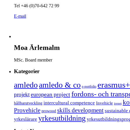
Tel +46 (0)70-642 72 99
E-mail
Moa Ärlemalm
MSc. Board member
Kategorier
erasmus+
amledo
amledo & co
e-portfolio
fordons- och trans
european project
projekt
ko
intercultural competence
Invehicle
hållbarutveckling
irenet
Provehicle
skills development
sustainable
prowood
yrkesutbildning
yrkeslärare
yrkesutbildningspro