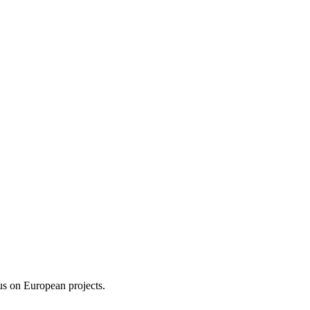
us on European projects.