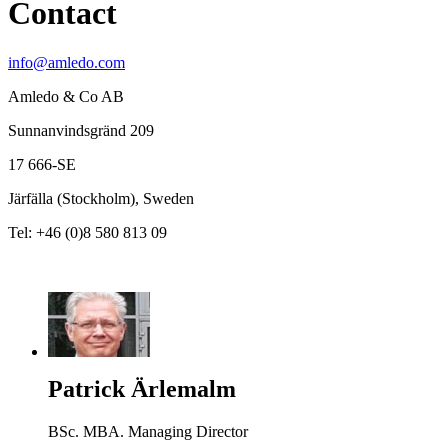
Contact
info@amledo.com
Amledo & Co AB
Sunnanvindsgränd 209
17 666-SE
Järfälla (Stockholm), Sweden
Tel: +46 (0)8 580 813 09
Patrick Ärlemalm
BSc. MBA. Managing Director