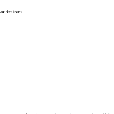
-market issues.