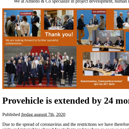
We at Amledo & Co specialize in project development, human r
Provehicle is extended by 24 mo
Published
fredag augusti 7th, 2020
Due to the spread of coronavirus and the restrictions we have theref