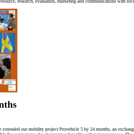
esource, research, evaluation, marketing and communications with foc
nths
ore extended our mobility project Provehicle 5 by 24 months, an exchan