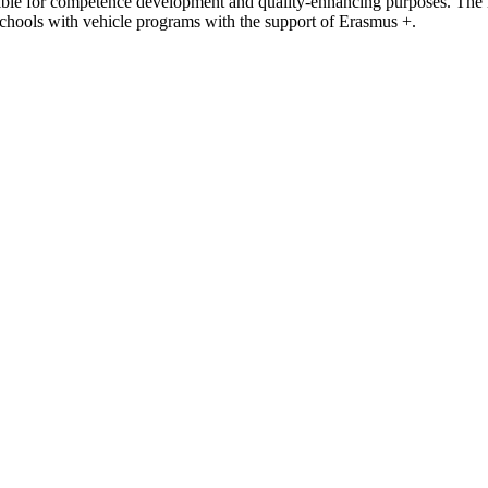
ossible for competence development and quality-enhancing purposes. The
hools with vehicle programs with the support of Erasmus +.