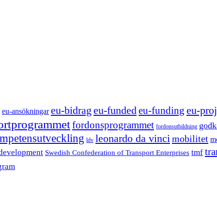
eu-funded
eu-proj
eu-bidrag
eu-funding
eu-ansökningar
portprogrammet
fordonsprogrammet
godk
fordonsutbildning
mpetensutveckling
leonardo da vinci
mobilitet
mo
ldv
tr
 development
tmf
Swedish Confederation of Transport Enterprises
gram