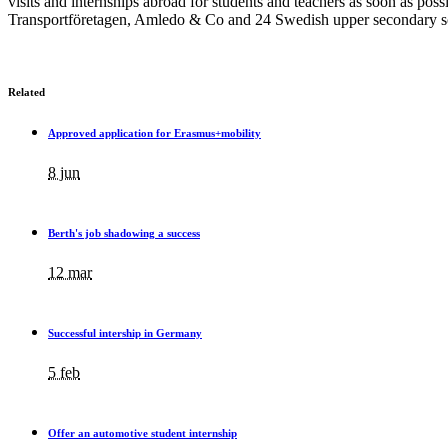
visits and internships abroad for students and teachers as soon as p
Transportföretagen, Amledo & Co and 24 Swedish upper secondary sc
Related
Approved application for Erasmus+mobility
8 jun
Berth's job shadowing a success
12 mar
Successful intership in Germany
5 feb
Offer an automotive student internship