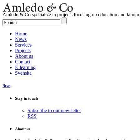
Amledo & Co specialize in projects focusing on education and labour
Home
News
Services
Projects
About us
Contact
E-learning
Svenska
News
Stay in touch
Subscribe to our newsletter
RSS
About us