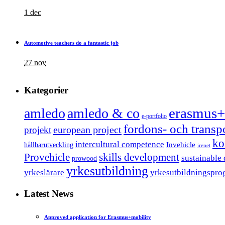
1 dec
Automotive teachers do a fantastic job
27 nov
Kategorier
erasmus+
amledo
amledo & co
e-portfolio
fordons- och trans
european project
projekt
ko
intercultural competence
Invehicle
hållbarutveckling
irenet
Provehicle
skills development
sustainable
prowood
yrkesutbildning
yrkeslärare
yrkesutbildningspro
Latest News
Approved application for Erasmus+mobility