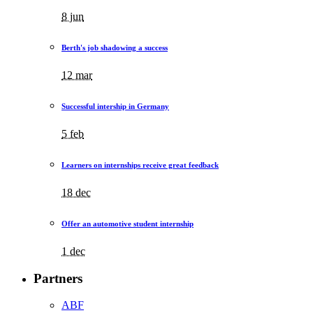
8 jun
Berth's job shadowing a success
12 mar
Successful intership in Germany
5 feb
Learners on internships receive great feedback
18 dec
Offer an automotive student internship
1 dec
Partners
ABF