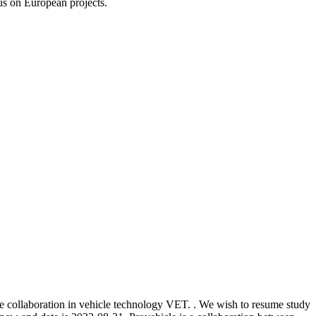
us on European projects.
ge collaboration in vehicle technology VET. . We wish to resume study