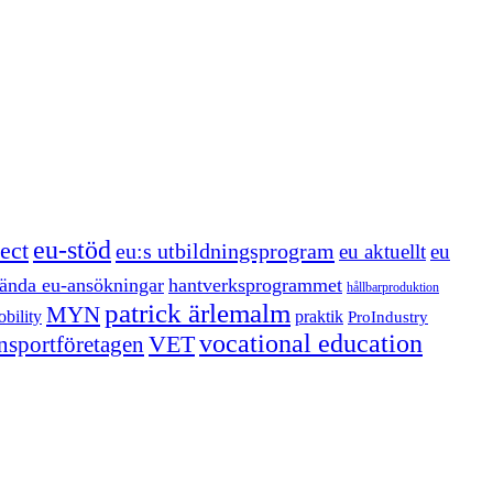
eu-stöd
ect
eu:s utbildningsprogram
eu aktuellt
eu
ända eu-ansökningar
hantverksprogrammet
hållbarproduktion
patrick ärlemalm
MYN
bility
praktik
ProIndustry
vocational education
VET
ansportföretagen