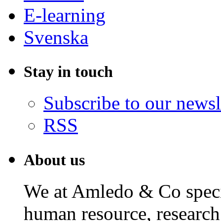
E-learning
Svenska
Stay in touch
Subscribe to our newsl
RSS
About us
We at Amledo & Co specia
human resource, research