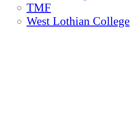
TMF
West Lothian College