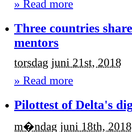
» Read more
Three countries share
mentors
torsdag juni 21st, 2018
» Read more
Pilottest of Delta's dig
m�ndag juni 18th, 2018