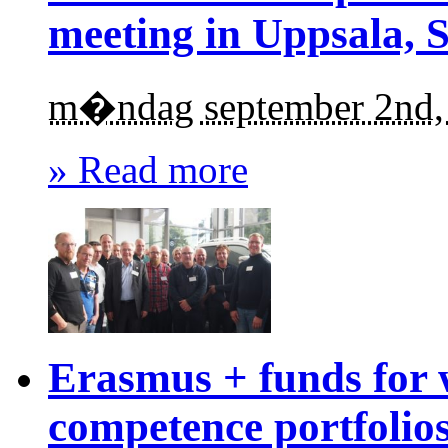
meeting in Uppsala, 
m�ndag september 2nd,
» Read more
Erasmus + funds for 
competence portfolio