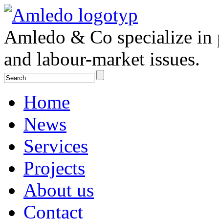
Amledo & Co specialize in 
and labour-market issues.
Home
News
Services
Projects
About us
Contact