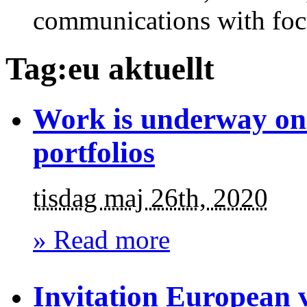
communications with foc
Tag:eu aktuellt
Work is underway on 
portfolios
tisdag maj 26th, 2020
» Read more
Invitation European 