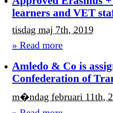
Approved Erasmus + 
learners and VET sta
tisdag maj 7th, 2019
» Read more
Amledo & Co is assig
Confederation of Tra
m�ndag februari 11th, 
» Read more