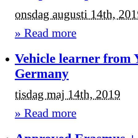
onsdag augusti 14th, 20
» Read more
Vehicle learner from 
Germany
tisdag maj 14th, 2019
» Read more