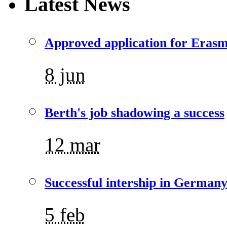
Latest News
Approved application for Eras
8 jun
Berth's job shadowing a success
12 mar
Successful intership in German
5 feb