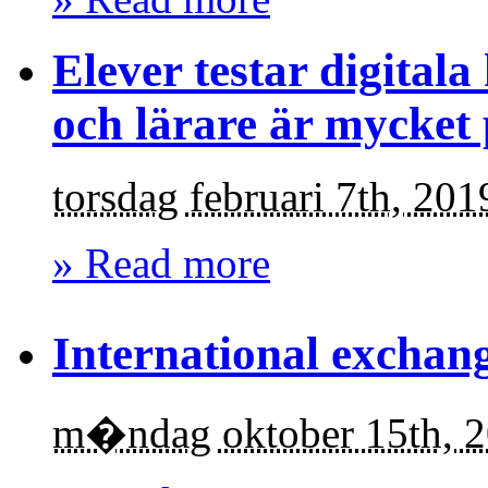
Elever testar digital
och lärare är mycket 
torsdag februari 7th, 201
» Read more
International exchang
m�ndag oktober 15th, 