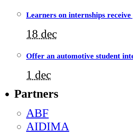
Learners on internships receive
18 dec
Offer an automotive student int
1 dec
Partners
ABF
AIDIMA