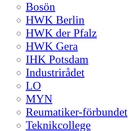
Bosön
HWK Berlin
HWK der Pfalz
HWK Gera
IHK Potsdam
Industrirådet
LO
MYN
Reumatiker-förbundet
Teknikcollege