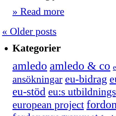
» Read more
«
Older posts
Kategorier
amledo
amledo & co
e
e
eu-bidrag
ansökningar
eu-stöd
eu:s utbildnin
fordo
european project