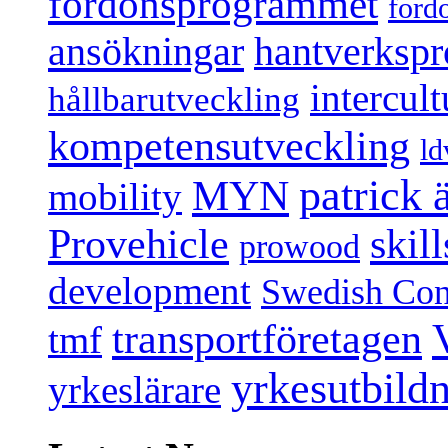
fordonsprogrammet
ford
ansökningar
hantverksp
intercul
hållbarutveckling
kompetensutveckling
ld
patrick
MYN
mobility
Provehicle
skil
prowood
development
Swedish Conf
transportföretagen
tmf
yrkesutbild
yrkeslärare