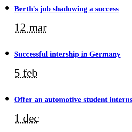
Berth's job shadowing a success
12 mar
Successful intership in Germany
5 feb
Offer an automotive student intern
1 dec