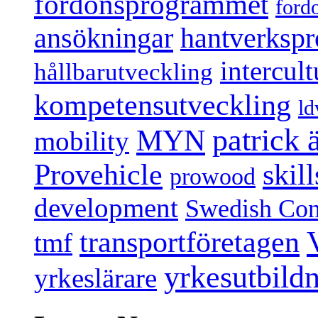
fordonsprogrammet
ford
ansökningar
hantverksp
intercul
hållbarutveckling
kompetensutveckling
ld
patrick
MYN
mobility
Provehicle
skil
prowood
development
Swedish Conf
transportföretagen
tmf
yrkesutbild
yrkeslärare