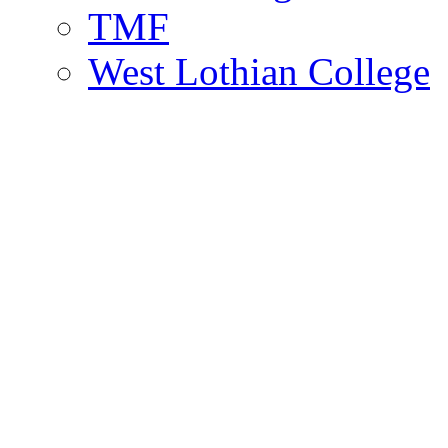
TMF
West Lothian College