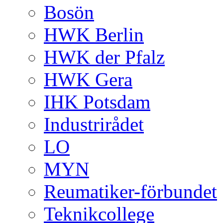
Bosön
HWK Berlin
HWK der Pfalz
HWK Gera
IHK Potsdam
Industrirådet
LO
MYN
Reumatiker-förbundet
Teknikcollege