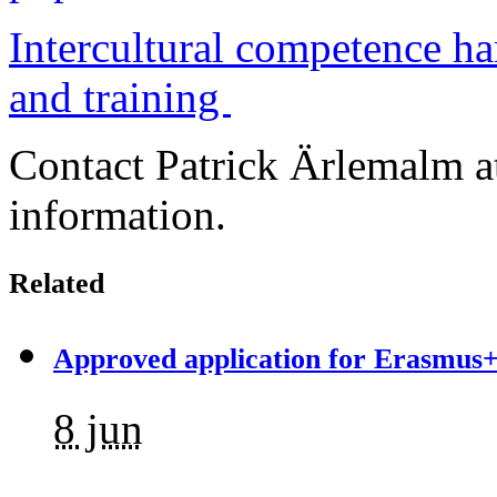
Intercultural competence h
and training
Contact Patrick Ärlemalm 
information.
Related
Approved application for Erasmus+
8 jun