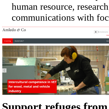
human resource, research
communications with foc
Support refuges from