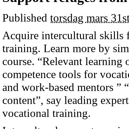
Published
torsdag mars 31s
Acquire intercultural skills
training. Learn more by simp
course. “Relevant learning 
competence tools for vocati
and work-based mentors ” “
content”, say leading expert
vocational training.