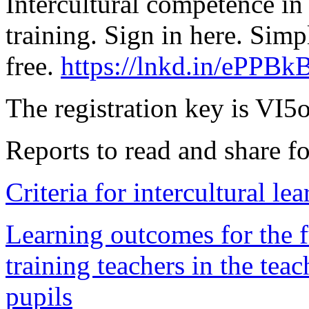
Intercultural competence in
training. Sign in here. Simp
free.
https://lnkd.in/ePPBk
The registration key is VI
Reports to read and share fo
Criteria for intercultural le
Learning outcomes for the f
training teachers in the teac
pupils