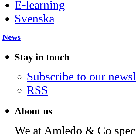
E-learning
Svenska
News
Stay in touch
Subscribe to our newsl
RSS
About us
We at Amledo & Co specia