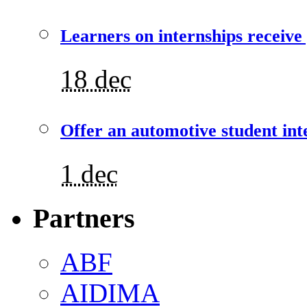
Learners on internships receive
18 dec
Offer an automotive student int
1 dec
Partners
ABF
AIDIMA