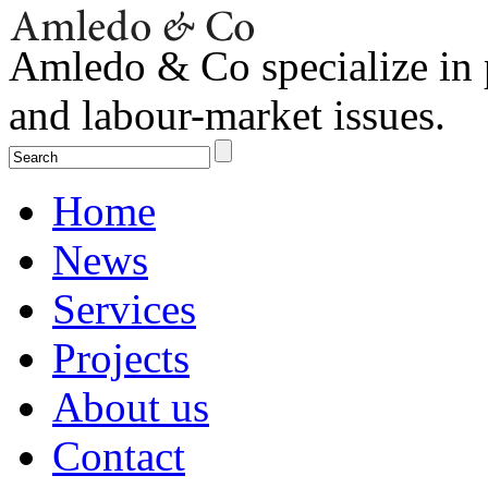
Amledo & Co specialize in 
and labour-market issues.
Home
News
Services
Projects
About us
Contact