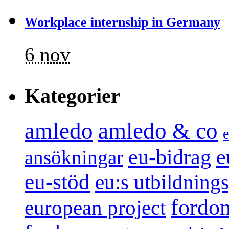
Workplace internship in Germany
6 nov
Kategorier
amledo
amledo & co
e
e
eu-bidrag
ansökningar
eu-stöd
eu:s utbildnin
fordo
european project