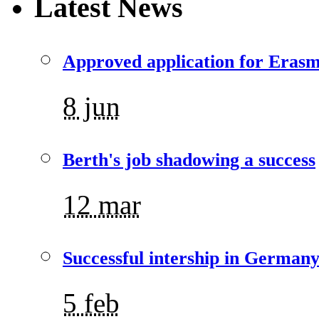
Latest News
Approved application for Eras
8 jun
Berth's job shadowing a success
12 mar
Successful intership in German
5 feb