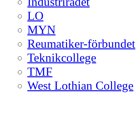
Industrirådet
LO
MYN
Reumatiker-förbundet
Teknikcollege
TMF
West Lothian College