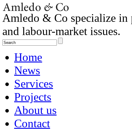
Amledo & Co specialize in 
and labour-market issues.
Home
News
Services
Projects
About us
Contact