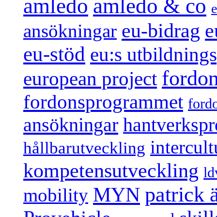
amledo
amledo & co
e
e
eu-bidrag
ansökningar
eu-stöd
eu:s utbildnin
fordo
european project
fordonsprogrammet
ford
ansökningar
hantverksp
intercul
hållbarutveckling
kompetensutveckling
ld
patrick
MYN
mobility