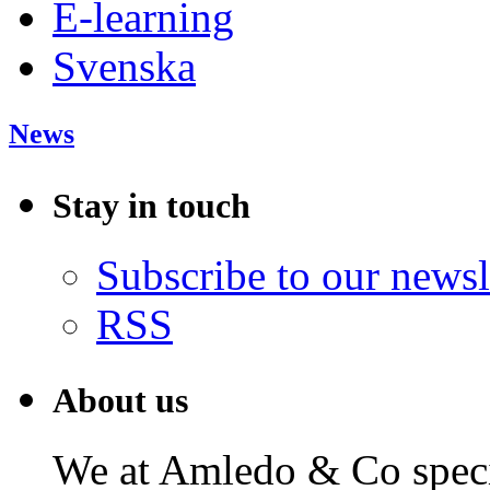
E-learning
Svenska
News
Stay in touch
Subscribe to our newsl
RSS
About us
We at Amledo & Co specia