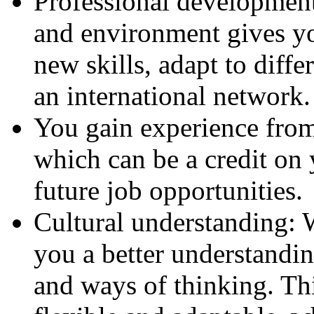
Professional development:
and environment gives yo
new skills, adapt to diff
an international network.
You gain experience from
which can be a credit on
future job opportunities.
Cultural understanding: 
you a better understandin
and ways of thinking. T