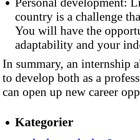
Personal development: L
country is a challenge th
You will have the opport
adaptability and your in
In summary, an internship a
to develop both as a profess
can open up new career oppo
Kategorier