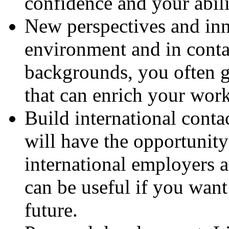
confidence and your abili
New perspectives and in
environment and in conta
backgrounds, you often g
that can enrich your wo
Build international conta
will have the opportunity
international employers 
can be useful if you want
future.