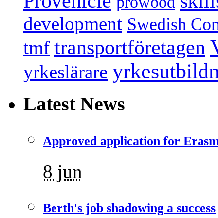
Provehicle
skil
prowood
development
Swedish Conf
transportföretagen
tmf
yrkesutbild
yrkeslärare
Latest News
Approved application for Eras
8 jun
Berth's job shadowing a success