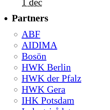
1 dec
Partners
ABF
AIDIMA
Bosön
HWK Berlin
HWK der Pfalz
HWK Gera
IHK Potsdam