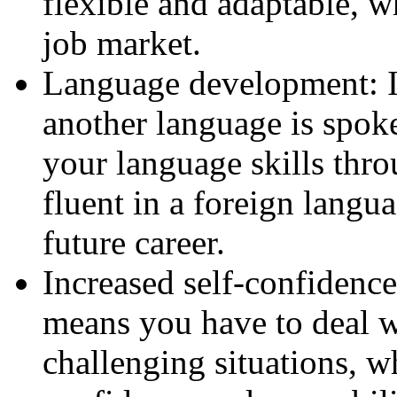
flexible and adaptable, w
job market.
Language development: I
another language is spok
your language skills thro
fluent in a foreign langua
future career.
Increased self-confidenc
means you have to deal 
challenging situations, w