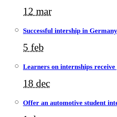
12 mar
Successful intership in German
5 feb
Learners on internships receive
18 dec
Offer an automotive student int