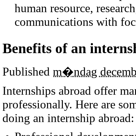
human resource, research
communications with foc
Benefits of an intern
Published
m�ndag decembe
Internships abroad offer ma
professionally. Here are som
doing an internship abroad: