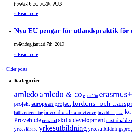
torsdag februari 7th, 2019
» Read more
Nya EU pengar för utlandspraktik för 
m�ndag januari 7th, 2019
» Read more
«
Older posts
Kategorier
erasmus+
amledo
amledo & co
e-portfolio
fordons- och trans
european project
projekt
ko
intercultural competence
Invehicle
hållbarutveckling
irenet
Provehicle
skills development
sustainable
prowood
yrkesutbildning
yrkeslärare
yrkesutbildningspro