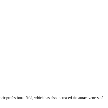
 professional field, which has also increased the attractiveness of