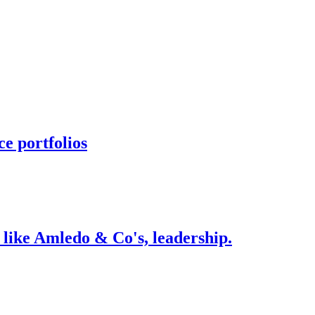
e portfolios
 like Amledo & Co's, leadership.