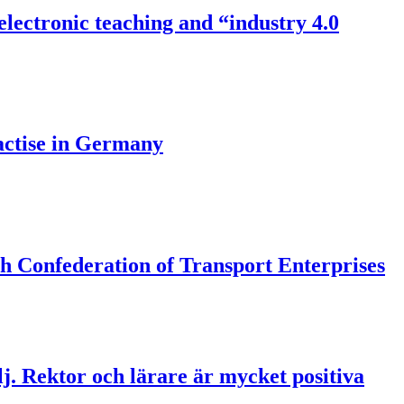
/electronic teaching and “industry 4.0
actise in Germany
h Confederation of Transport Enterprises
lj. Rektor och lärare är mycket positiva