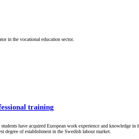
r in the vocational education sector.
essional training
 students have acquired European work experience and knowledge in their
hest degree of establishment in the Swedish labour market.