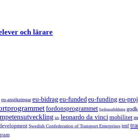
elever och lärare
eu-funded
eu-proj
eu-bidrag
eu-funding
eu-ansökningar
portprogrammet
fordonsprogrammet
godk
fordonsutbildning
mpetensutveckling
leonardo da vinci
mobilitet
mo
ldv
tr
 development
tmf
Swedish Confederation of Transport Enterprises
gram