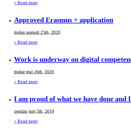
» Read more
Approved Erasmus + application
tisdag augusti 25th, 2020
» Read more
Work is underway on digital competenc
tisdag maj 26th, 2020
» Read more
I am proud of what we have done and I
onsdag juni 5th, 2019
» Read more