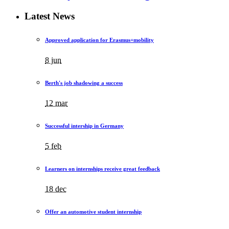
Latest News
Approved application for Erasmus+mobility
8 jun
Berth's job shadowing a success
12 mar
Successful intership in Germany
5 feb
Learners on internships receive great feedback
18 dec
Offer an automotive student internship