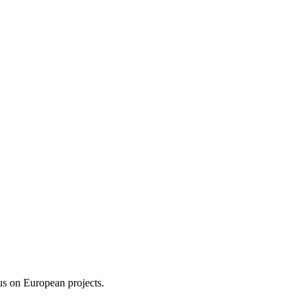
us on European projects.