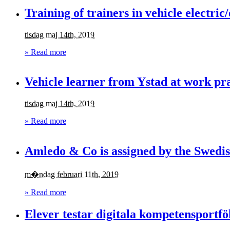
Training of trainers in vehicle electric
tisdag maj 14th, 2019
» Read more
Vehicle learner from Ystad at work pr
tisdag maj 14th, 2019
» Read more
Amledo & Co is assigned by the Swedis
m�ndag februari 11th, 2019
» Read more
Elever testar digitala kompetensportfö