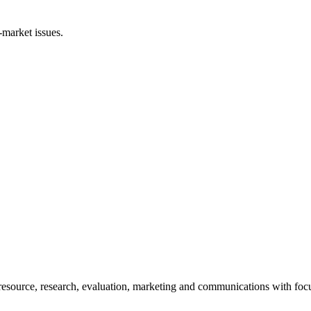
-market issues.
esource, research, evaluation, marketing and communications with foc