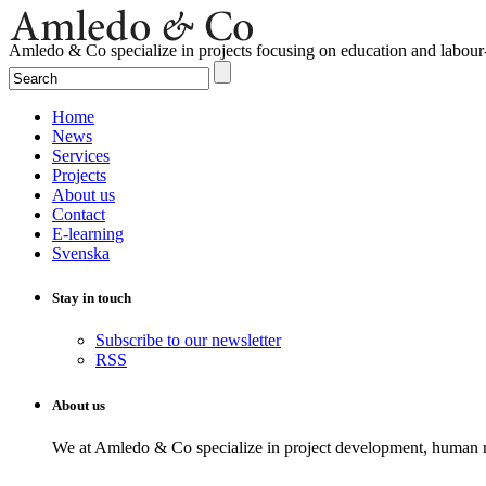
Amledo & Co specialize in projects focusing on education and labour
Home
News
Services
Projects
About us
Contact
E-learning
Svenska
Stay in touch
Subscribe to our newsletter
RSS
About us
We at Amledo & Co specialize in project development, human r