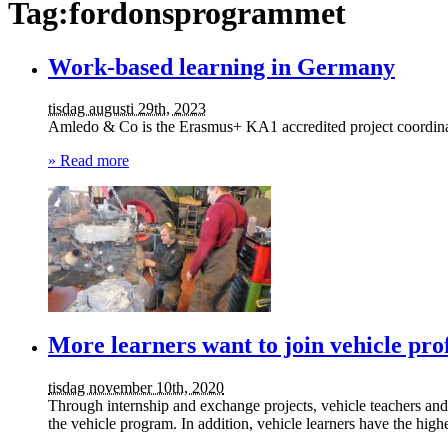
Tag:fordonsprogrammet
Work-based learning in Germany
tisdag augusti 29th, 2023
Amledo & Co is the Erasmus+ KA1 accredited project coordinato
» Read more
More learners want to join vehicle prof
tisdag november 10th, 2020
Through internship and exchange projects, vehicle teachers and
the vehicle program. In addition, vehicle learners have the hig