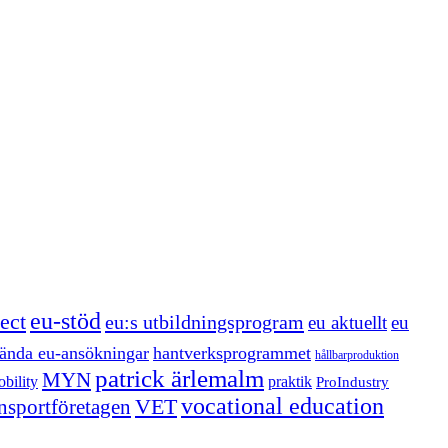
eu-stöd
ect
eu:s utbildningsprogram
eu aktuellt
eu
ända eu-ansökningar
hantverksprogrammet
hållbarproduktion
patrick ärlemalm
MYN
bility
praktik
ProIndustry
vocational education
VET
ansportföretagen