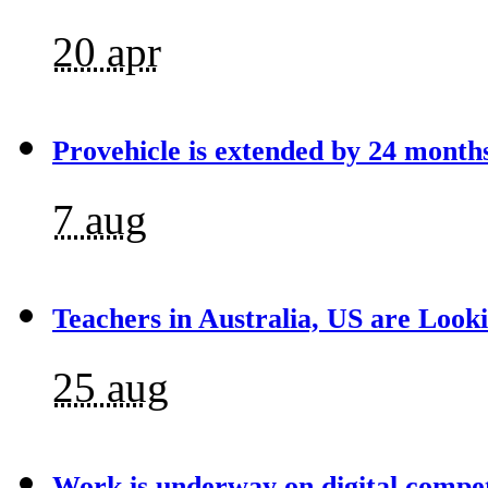
20 apr
Provehicle is extended by 24 month
7 aug
Teachers in Australia, US are Looki
25 aug
Work is underway on digital compet