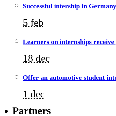
Successful intership in German
5 feb
Learners on internships receive
18 dec
Offer an automotive student int
1 dec
Partners