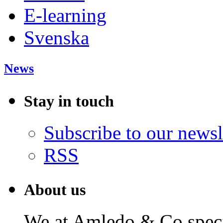
E-learning
Svenska
News
Stay in touch
Subscribe to our newsl
RSS
About us
We at Amledo & Co specia