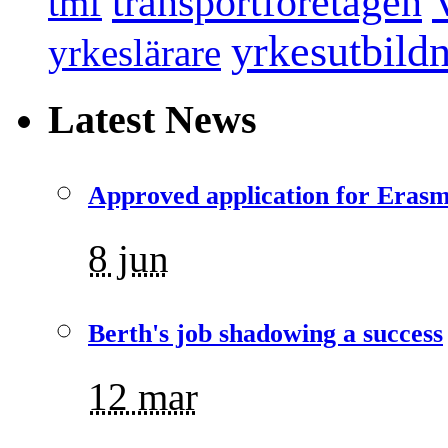
transportföretagen
tmf
yrkesutbild
yrkeslärare
Latest News
Approved application for Eras
8 jun
Berth's job shadowing a success
12 mar