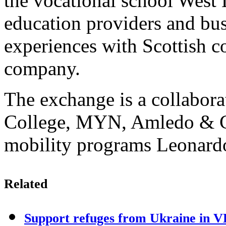
the vocational school West 
education providers and bus
experiences with Scottish c
company.
The exchange is a collabor
College, MYN, Amledo & C
mobility programs Leonardo
Related
Support refuges from Ukraine in 