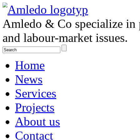
Amledo & Co specialize in 
and labour-market issues.
Home
News
Services
Projects
About us
Contact