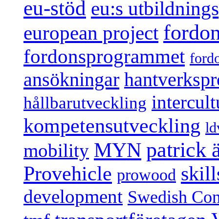
eu-stöd
eu:s utbildnin
fordo
european project
fordonsprogrammet
ford
ansökningar
hantverksp
intercul
hållbarutveckling
kompetensutveckling
ld
patrick
MYN
mobility
Provehicle
skil
prowood
development
Swedish Conf