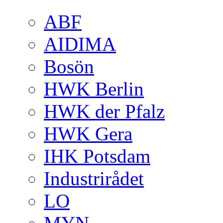
ABF
AIDIMA
Bosön
HWK Berlin
HWK der Pfalz
HWK Gera
IHK Potsdam
Industrirådet
LO