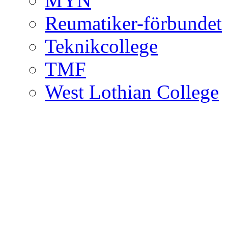
MYN
Reumatiker-förbundet
Teknikcollege
TMF
West Lothian College