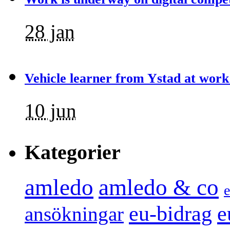
28 jan
Vehicle learner from Ystad at work
10 jun
Kategorier
amledo
amledo & co
e
e
eu-bidrag
ansökningar