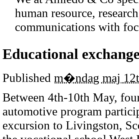
human resource, research
communications with foc
Educational exchange
Published
m�ndag maj 12t
Between 4th-10th May, fourt
automotive program partici
excursion to Livingston, Sco