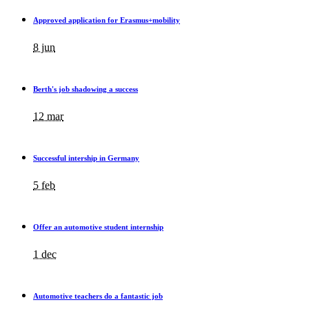
Approved application for Erasmus+mobility
8 jun
Berth's job shadowing a success
12 mar
Successful intership in Germany
5 feb
Offer an automotive student internship
1 dec
Automotive teachers do a fantastic job