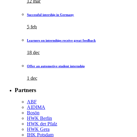
12 mar
Successful intership in Germany
5 feb
Learners on internships receive great feedback
18 dec
Offer an automotive student internship
1 dec
Partners
ABF
AIDIMA
Bosön
HWK Berlin
HWK der Pfalz
HWK Gera
IHK Potsdam