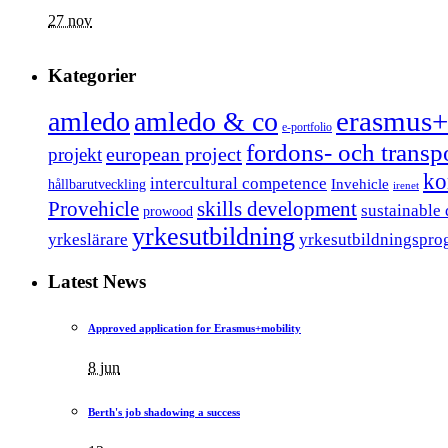
27 nov
Kategorier
erasmus+
amledo
amledo & co
e-portfolio
fordons- och trans
european project
projekt
ko
intercultural competence
Invehicle
hållbarutveckling
irenet
Provehicle
skills development
sustainable
prowood
yrkesutbildning
yrkeslärare
yrkesutbildningspro
Latest News
Approved application for Erasmus+mobility
8 jun
Berth's job shadowing a success