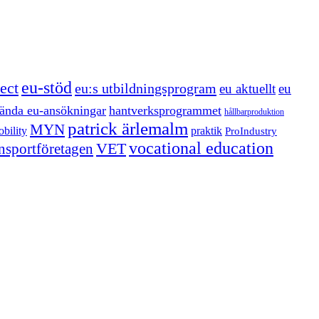
eu-stöd
ect
eu:s utbildningsprogram
eu aktuellt
eu
ända eu-ansökningar
hantverksprogrammet
hållbarproduktion
patrick ärlemalm
MYN
bility
praktik
ProIndustry
vocational education
VET
ansportföretagen