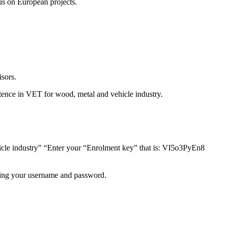
us on European projects.
isors.
mpetence in VET for wood, metal and vehicle industry.
icle industry” “Enter your “Enrolment key” that is: VI5o3PyEn8
using your username and password.