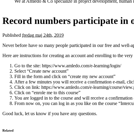
We at Amledo & Co specialize in project development, human r
Record numbers participate in o
Published
fredag maj 24th, 2019
Never before have so many people participated in our free and well-ap
Here are instructions for creating an account and enrolling to the very
Go to the site: https://www.amledo.com/e-learning/login/
Select “Create new account”
Fill in the form and click on “create my new account”
After a few minutes you will receive a confirmation e-mail, clic
Click on link: https://www.amledo.com/e-learning/course/view
Click on “enrole me to this course”
You are logged in to the course and will receive a confirmation
From now on, you can log in as you like on the course “Interc
Good luck, let us know if you have any questions.
Related