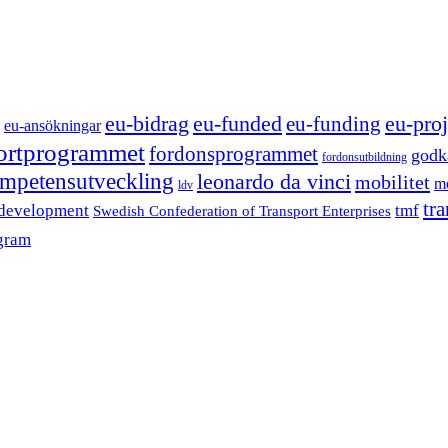
eu-funded
eu-proj
eu-bidrag
eu-funding
eu-ansökningar
portprogrammet
fordonsprogrammet
godk
fordonsutbildning
mpetensutveckling
leonardo da vinci
mobilitet
mo
ldv
tr
 development
tmf
Swedish Confederation of Transport Enterprises
gram