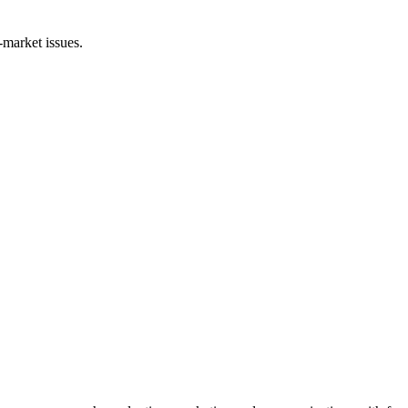
-market issues.