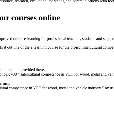
esource, research, evaluation, marketing and communications with foc
ur courses online
proved online e-learning for professional teachers, students and superv
 first out-line of the e-learning course for the project Intercultural co
k on the link provided there.
.php?id=38 ” Intercultural competence in VET for wood, metal and veh
 e-mail
ultural competence in VET for wood, metal and vehicle industry ” by 