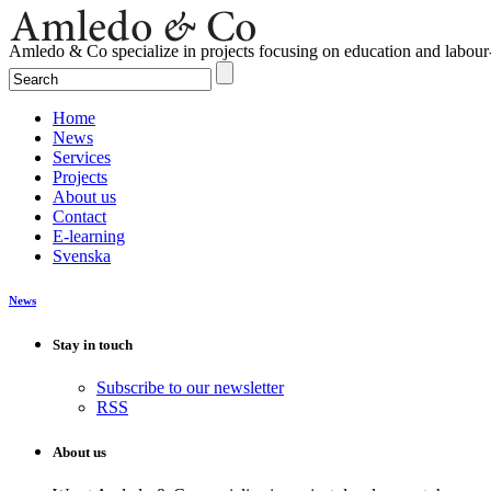
Amledo & Co specialize in projects focusing on education and labour
Home
News
Services
Projects
About us
Contact
E-learning
Svenska
News
Stay in touch
Subscribe to our newsletter
RSS
About us