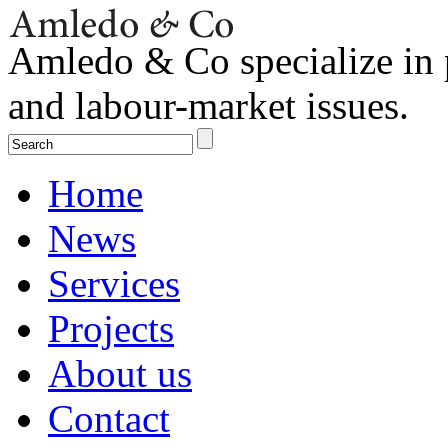
Amledo & Co specialize in 
and labour-market issues.
Home
News
Services
Projects
About us
Contact