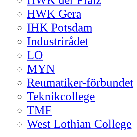
HWK Gera
IHK Potsdam
Industrirådet
LO
MYN
Reumatiker-förbundet
Teknikcollege
TMF
West Lothian College