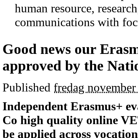
human resource, research
communications with foc
Good news our Erasmu
approved by the Nati
Published
fredag november
Independent Erasmus+ eva
Co high quality online VE
be applied across vocation