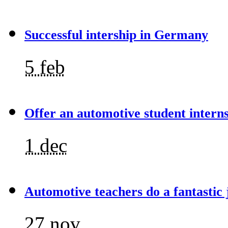
Successful intership in Germany
5 feb
Offer an automotive student intern
1 dec
Automotive teachers do a fantastic 
27 nov