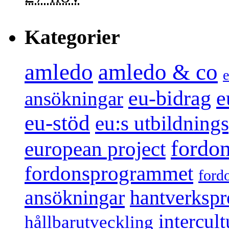
Kategorier
amledo
amledo & co
e
e
eu-bidrag
ansökningar
eu-stöd
eu:s utbildnin
fordo
european project
fordonsprogrammet
ford
ansökningar
hantverksp
intercul
hållbarutveckling