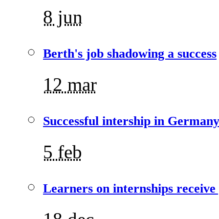
8 jun
Berth's job shadowing a success
12 mar
Successful intership in German
5 feb
Learners on internships receive