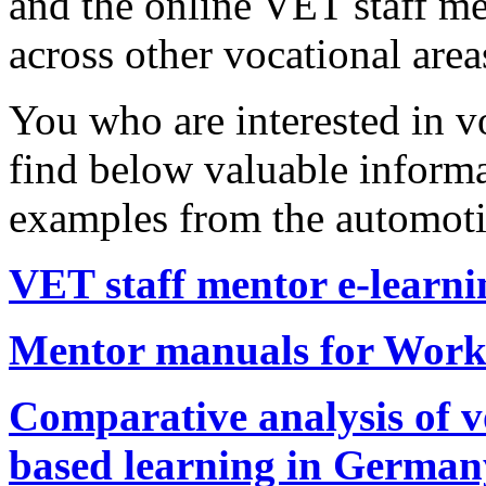
and the online VET staff me
across other vocational are
You who are interested in v
find below valuable informa
examples from the automoti
VET staff mentor e-learni
Mentor manuals for Work
Comparative analysis of v
based learning in German