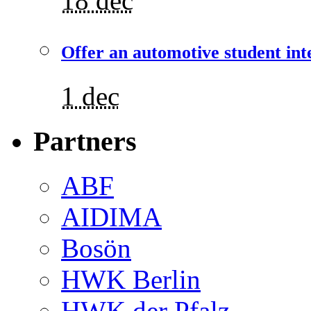
18 dec
Offer an automotive student int
1 dec
Partners
ABF
AIDIMA
Bosön
HWK Berlin
HWK der Pfalz