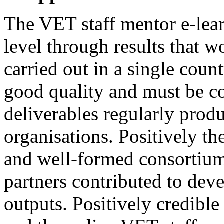
The VET staff mentor e-lea
level through results that w
carried out in a single coun
good quality and must be c
deliverables regularly prod
organisations. Positively th
and well-formed consortium
partners contributed to deve
outputs. Positively credible 