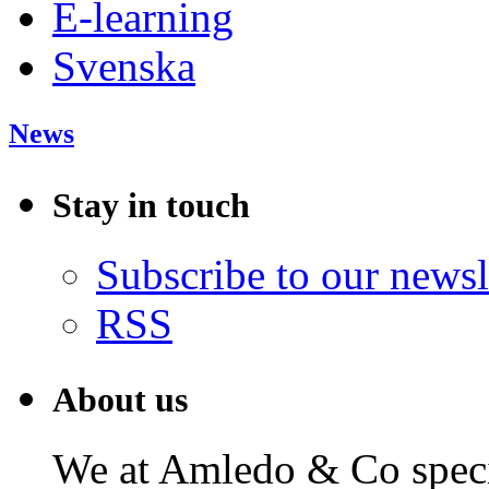
E-learning
Svenska
News
Stay in touch
Subscribe to our newsl
RSS
About us
We at Amledo & Co specia