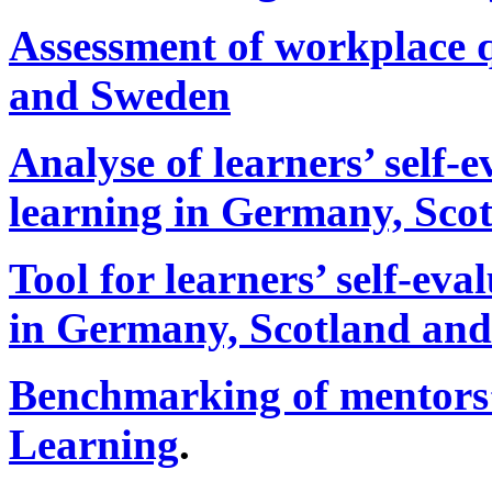
Assessment of workplace 
and Sweden
Analyse of learners’ self-
learning in Germany, Sco
Tool for learners’ self-ev
in Germany, Scotland an
Benchmarking of mentors
Learning
.