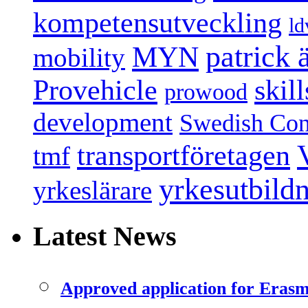
kompetensutveckling
ld
patrick
MYN
mobility
Provehicle
skil
prowood
development
Swedish Conf
transportföretagen
tmf
yrkesutbild
yrkeslärare
Latest News
Approved application for Eras