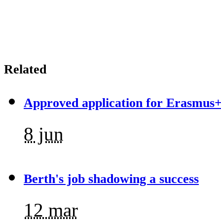
Related
Approved application for Erasmus+
8 jun
Berth's job shadowing a success
12 mar