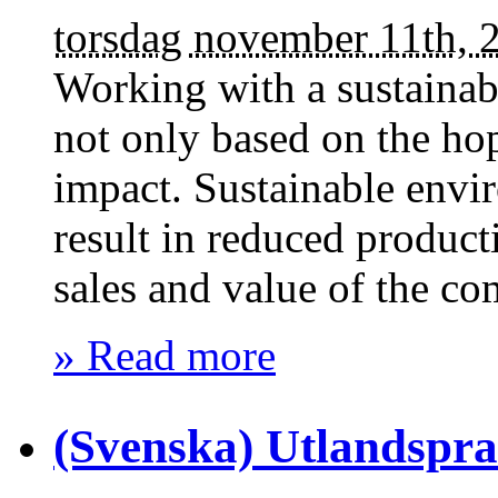
torsdag november 11th, 
Working with a sustainab
not only based on the ho
impact. Sustainable envi
result in reduced producti
sales and value of the co
» Read more
(Svenska) Utlandspr