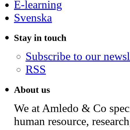
E-learning
Svenska
Stay in touch
Subscribe to our newsl
RSS
About us
We at Amledo & Co specia
human resource, research