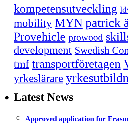
kompetensutveckling
ld
patrick
MYN
mobility
Provehicle
skil
prowood
development
Swedish Conf
transportföretagen
tmf
yrkesutbild
yrkeslärare
Latest News
Approved application for Eras