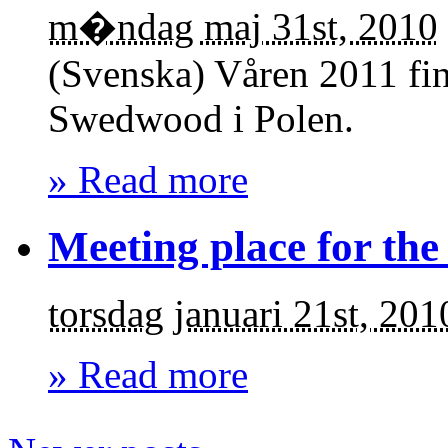
m�ndag maj 31st, 2010
(Svenska) Våren 2011 finn
Swedwood i Polen.
» Read more
Meeting place for the
torsdag januari 21st, 201
» Read more