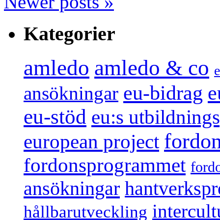
Newer posts
»
Kategorier
amledo
amledo & co
e
e
eu-bidrag
ansökningar
eu-stöd
eu:s utbildnin
fordo
european project
fordonsprogrammet
ford
ansökningar
hantverksp
intercul
hållbarutveckling