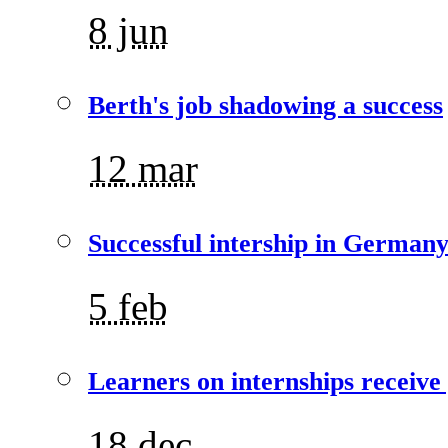
8 jun
Berth's job shadowing a success
12 mar
Successful intership in German
5 feb
Learners on internships receive
18 dec