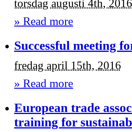
torsdag augusti 4th, 201
» Read more
Successful meeting fo
fredag april 15th, 2016
» Read more
European trade assoc
training for sustaina