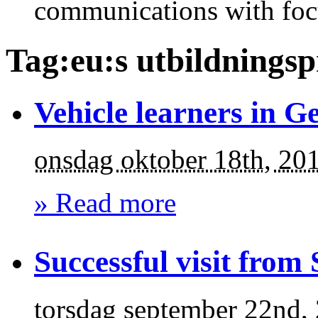
communications with foc
Tag:eu:s utbildnings
Vehicle learners in 
onsdag oktober 18th, 20
» Read more
Successful visit from
torsdag september 22nd,