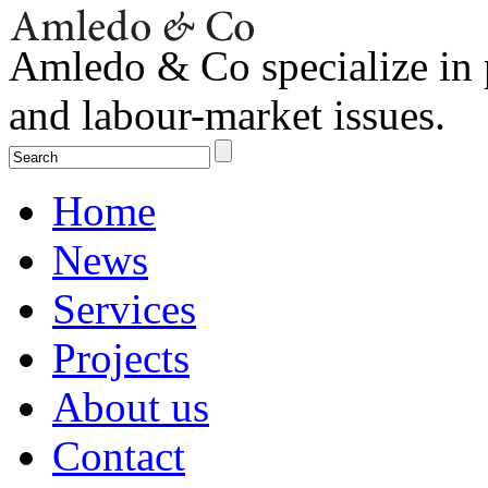
Amledo & Co specialize in 
and labour-market issues.
Home
News
Services
Projects
About us
Contact