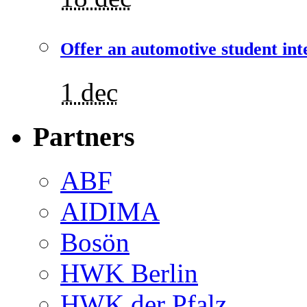
Offer an automotive student int
1 dec
Partners
ABF
AIDIMA
Bosön
HWK Berlin
HWK der Pfalz