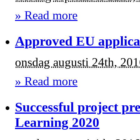
» Read more
Approved EU applica
onsdag augusti 24th, 20
» Read more
Successful project pr
Learning 2020