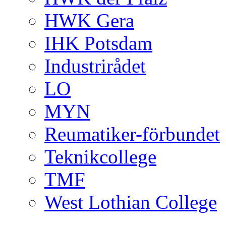
HWK Gera
IHK Potsdam
Industrirådet
LO
MYN
Reumatiker-förbundet
Teknikcollege
TMF
West Lothian College